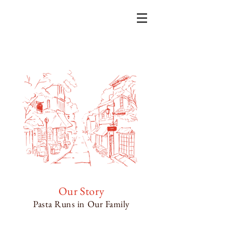
Our Story
Pasta Runs in Our Family