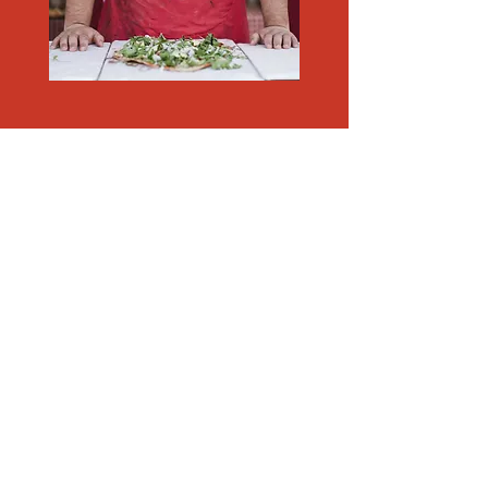
"Al Dente makes you smile"
I'm a paragraph. Click here to add your
own text and edit me. It's easy. Just click
“Edit Text” or double click me to add
your own content and make changes to
the font. I'm a great place for you to tell a
story and let your users know a little
more about you.