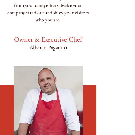
from your competitors. Make your
company stand out and show your visitors
who you are.
Owner & Executive Chef
Alberto Paganini