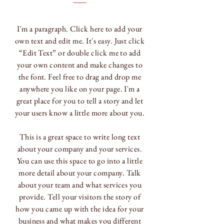
I'm a paragraph. Click here to add your
own text and edit me. It's easy. Just click
“Edit Text” or double click me to add
your own content and make changes to
the font. Feel free to drag and drop me
anywhere you like on your page. I'm a
great place for you to tell a story and let
your users know a little more about you.
This is a great space to write long text
about your company and your services.
You can use this space to go into a little
more detail about your company. Talk
about your team and what services you
provide. Tell your visitors the story of
how you came up with the idea for your
business and what makes you different